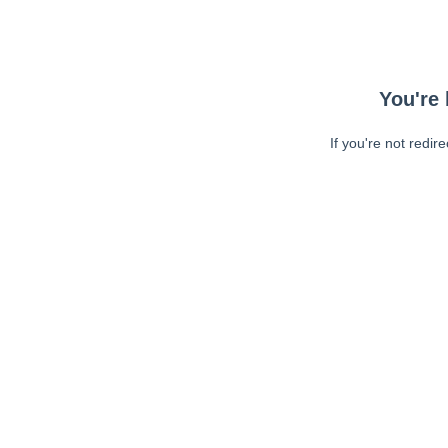
You're 
If you're not redir